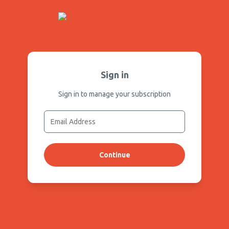
Sign in
Sign in to manage your subscription
Continue